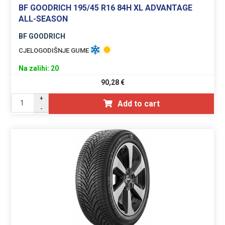
BF GOODRICH 195/45 R16 84H XL ADVANTAGE
ALL-SEASON
BF GOODRICH
CJELOGODIŠNJE GUME
Na zalihi: 20
90,28
€
+
Add to cart
-