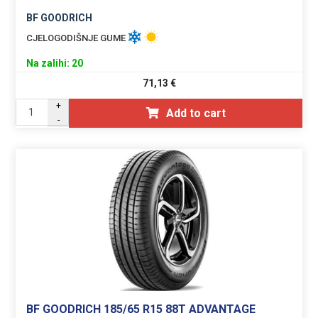
BF GOODRICH
CJELOGODIŠNJE GUME
Na zalihi: 20
71,13
€
+
Add to cart
-
BF GOODRICH 185/65 R15 88T ADVANTAGE