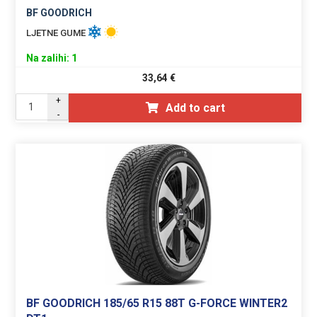
BF GOODRICH
LJETNE GUME
Na zalihi: 1
33,64
€
+
Add to cart
-
BF GOODRICH 185/65 R15 88T G-FORCE WINTER2