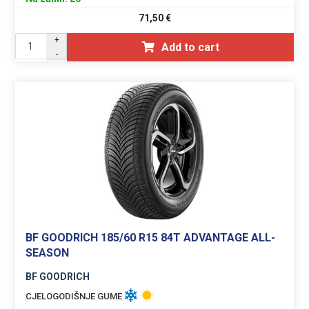
71,50
€
+
Add to cart
-
BF GOODRICH 185/60 R15 84T ADVANTAGE ALL-
SEASON
BF GOODRICH
CJELOGODIŠNJE GUME