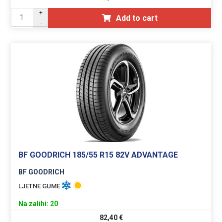
+
Add to cart
-
BF GOODRICH 185/55 R15 82V ADVANTAGE
BF GOODRICH
LJETNE GUME
Na zalihi: 20
82,40
€