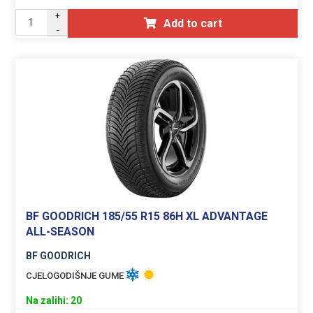
+
Add to cart
-
BF GOODRICH 185/55 R15 86H XL ADVANTAGE
ALL-SEASON
BF GOODRICH
CJELOGODIŠNJE GUME
Na zalihi: 20