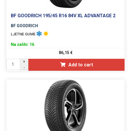
BF GOODRICH 195/45 R16 84V XL ADVANTAGE 2
BF GOODRICH
LJETNE GUME
Na zalihi: 16
86,15
€
+
Add to cart
-