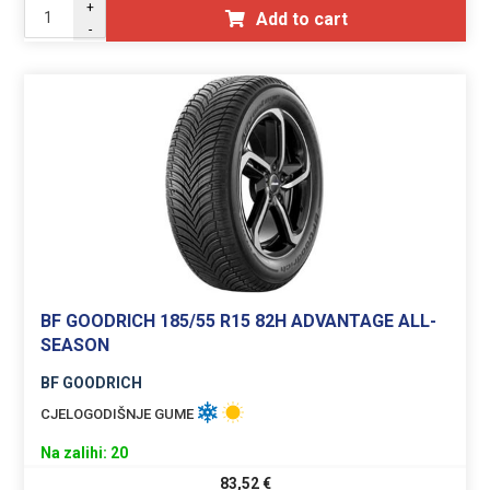
+
Add to cart
-
BF GOODRICH 185/55 R15 82H ADVANTAGE ALL-
SEASON
BF GOODRICH
CJELOGODIŠNJE GUME
Na zalihi: 20
83,52
€