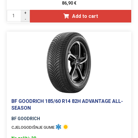
86,90
€
+
Add to cart
-
BF GOODRICH 185/60 R14 82H ADVANTAGE ALL-
SEASON
BF GOODRICH
CJELOGODIŠNJE GUME