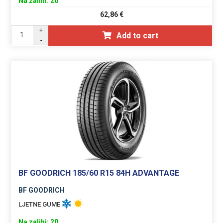
Na zalihi: 20
62,86
€
+
Add to cart
-
BF GOODRICH 185/60 R15 84H ADVANTAGE
BF GOODRICH
LJETNE GUME
Na zalihi: 20