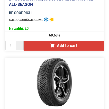
ALL-SEASON
BF GOODRICH
CJELOGODIŠNJE GUME
Na zalihi: 20
69,63
€
+
Add to cart
-