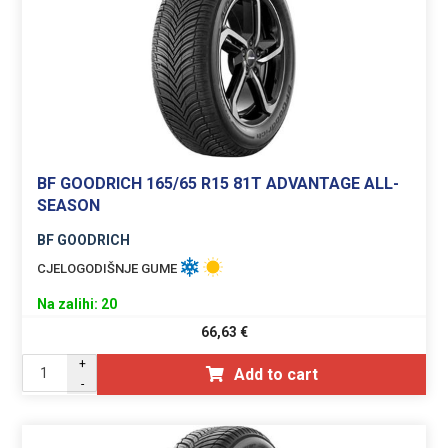
BF GOODRICH 165/65 R15 81T ADVANTAGE ALL-
SEASON
BF GOODRICH
CJELOGODIŠNJE GUME
Na zalihi: 20
66,63
€
+
Add to cart
-