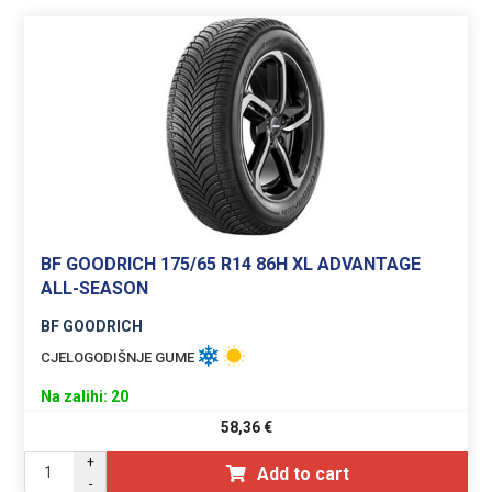
BF GOODRICH 175/65 R14 86H XL ADVANTAGE
ALL-SEASON
BF GOODRICH
CJELOGODIŠNJE GUME
Na zalihi: 20
58,36
€
+
Add to cart
-