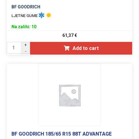
BF GOODRICH
LJETNE GUME
Na zalihi: 10
61,37
€
+
Add to cart
-
BF GOODRICH 185/65 R15 88T ADVANTAGE