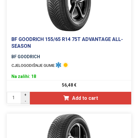
BF GOODRICH 155/65 R14 75T ADVANTAGE ALL-
SEASON
BF GOODRICH
CJELOGODIŠNJE GUME
Na zalihi: 18
56,48
€
+
Add to cart
-