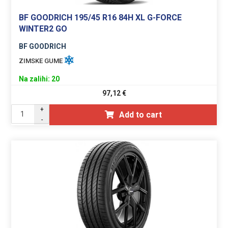
BF GOODRICH 195/45 R16 84H XL G-FORCE
WINTER2 GO
BF GOODRICH
ZIMSKE GUME
Na zalihi: 20
97,12
€
+
Add to cart
-