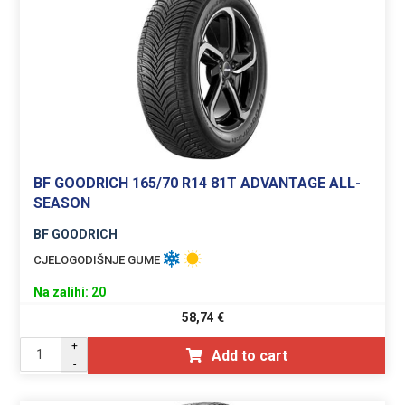
BF GOODRICH 165/70 R14 81T ADVANTAGE ALL-
SEASON
BF GOODRICH
CJELOGODIŠNJE GUME
Na zalihi: 20
58,74
€
+
Add to cart
-