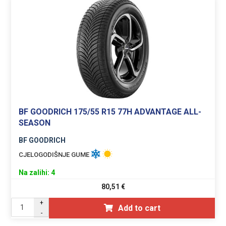
BF GOODRICH 175/55 R15 77H ADVANTAGE ALL-
SEASON
BF GOODRICH
CJELOGODIŠNJE GUME
Na zalihi: 4
80,51
€
+
Add to cart
-