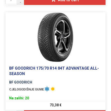
-
BF GOODRICH 175/70 R14 84T ADVANTAGE ALL-
SEASON
BF GOODRICH
CJELOGODIŠNJE GUME
Na zalihi: 20
73,38
€