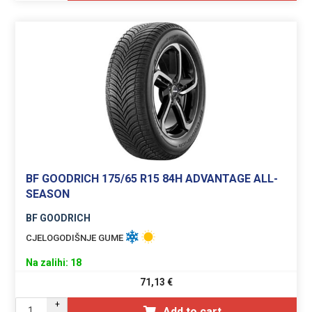
BF GOODRICH 175/65 R15 84H ADVANTAGE ALL-
SEASON
BF GOODRICH
CJELOGODIŠNJE GUME
Na zalihi: 18
71,13
€
+
Add to cart