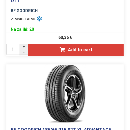
DT1
BF GOODRICH
ZIMSKE GUME
Na zalihi: 20
60,36
€
+
Add to cart
-
BF GOODRICH 185/65 R15 92T XL ADVANTAGE