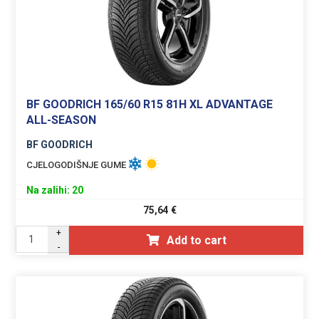
BF GOODRICH 165/60 R15 81H XL ADVANTAGE
ALL-SEASON
BF GOODRICH
CJELOGODIŠNJE GUME
Na zalihi: 20
75,64
€
+
Add to cart
-