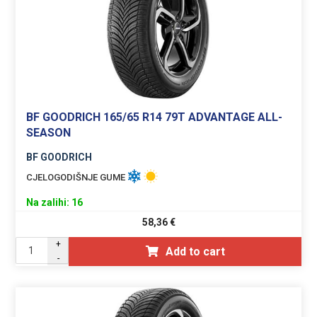
BF GOODRICH 165/65 R14 79T ADVANTAGE ALL-
SEASON
BF GOODRICH
CJELOGODIŠNJE GUME
Na zalihi: 16
58,36
€
+
Add to cart
-