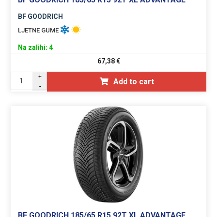
BF GOODRICH
LJETNE GUME
Na zalihi: 4
67,38
€
+
Add to cart
-
BF GOODRICH 185/65 R15 92T XL ADVANTAGE