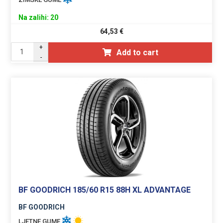
Na zalihi: 20
64,53
€
+
Add to cart
-
BF GOODRICH 185/60 R15 88H XL ADVANTAGE
BF GOODRICH
LJETNE GUME