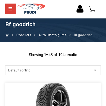
Bf goodrich
Products
Auto i moto gume
Bf goodrich
Showing 1–48 of 194 results