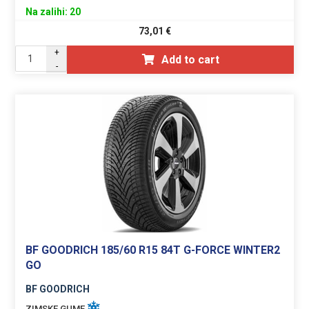
Na zalihi: 20
73,01
€
+
Add to cart
-
BF GOODRICH 185/60 R15 84T G-FORCE WINTER2
GO
BF GOODRICH
ZIMSKE GUME