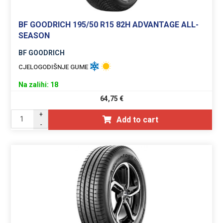
BF GOODRICH 195/50 R15 82H ADVANTAGE ALL-
SEASON
BF GOODRICH
CJELOGODIŠNJE GUME
Na zalihi: 18
64,75
€
+
Add to cart
-