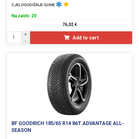
CJELOGODIŠNJE GUME
Na zalihi: 20
76,02
€
+
Add to cart
-
BF GOODRICH 185/65 R14 86T ADVANTAGE ALL-
SEASON