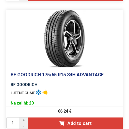
BF GOODRICH 175/65 R15 84H ADVANTAGE
BF GOODRICH
LJETNE GUME
Na zalihi: 20
66,24
€
+
Add to cart
-