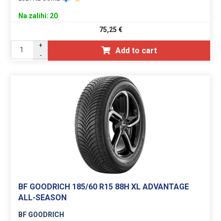
Na zalihi: 20
75,25
€
+
Add to cart
-
BF GOODRICH 185/60 R15 88H XL ADVANTAGE
ALL-SEASON
BF GOODRICH