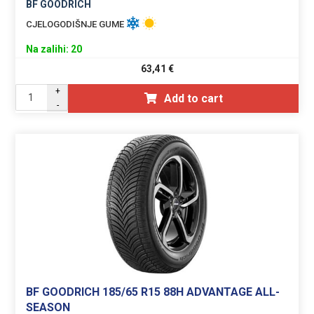
BF GOODRICH
CJELOGODIŠNJE GUME
Na zalihi: 20
63,41
€
+
Add to cart
-
BF GOODRICH 185/65 R15 88H ADVANTAGE ALL-
SEASON