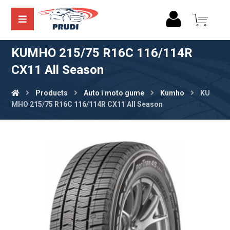
KUMHO 215/75 R16C 116/114R
CX11 All Season
Products
Auto i moto gume
Kumho
KU
MHO 215/75 R16C 116/114R CX11 All Season