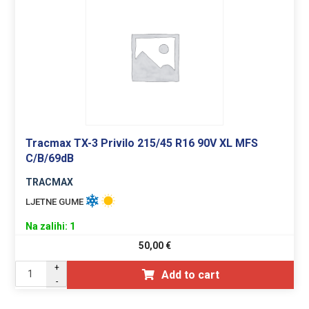
Tracmax TX-3 Privilo 215/45 R16 90V XL MFS
C/B/69dB
TRACMAX
LJETNE GUME
Na zalihi: 1
50,00
€
+
Add to cart
-