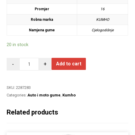
Promjer
16
Robna marka
KUMHO
Namjena gume
Cjelogodišnje
20 in stock
-
+
Add to cart
SKU:
2287283
Categories:
Auto i moto gume
,
Kumho
Related products