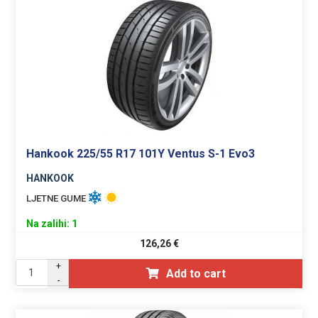
Hankook 225/55 R17 101Y Ventus S-1 Evo3
HANKOOK
LJETNE GUME
Na zalihi: 1
126,26
€
+
Add to cart
-