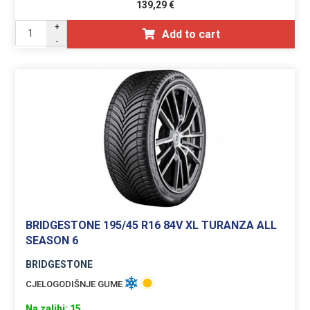
139,29
€
+
Add to cart
-
BRIDGESTONE 195/45 R16 84V XL TURANZA ALL
SEASON 6
BRIDGESTONE
CJELOGODIŠNJE GUME
Na zalihi: 15