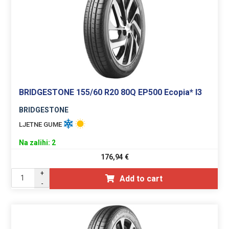
BRIDGESTONE 155/60 R20 80Q EP500 Ecopia* I3
BRIDGESTONE
LJETNE GUME
Na zalihi: 2
176,94
€
+
Add to cart
-