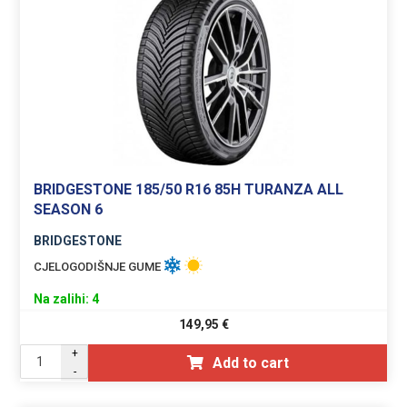
BRIDGESTONE 185/50 R16 85H TURANZA ALL
SEASON 6
BRIDGESTONE
CJELOGODIŠNJE GUME
Na zalihi: 4
149,95
€
+
Add to cart
-