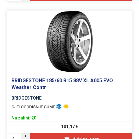
BRIDGESTONE 185/60 R15 88V XL A005 EVO
Weather Contr
BRIDGESTONE
CJELOGODIŠNJE GUME
Na zalihi: 20
101,17
€
+