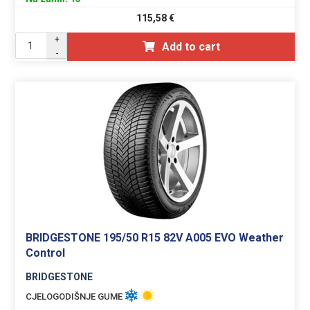
115,58
€
+
Add to cart
-
BRIDGESTONE 195/50 R15 82V A005 EVO Weather
Control
BRIDGESTONE
CJELOGODIŠNJE GUME