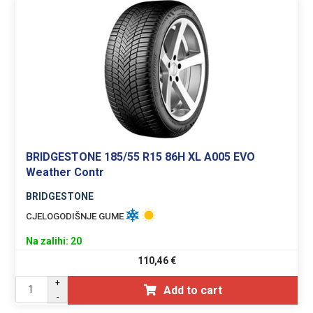
BRIDGESTONE 185/55 R15 86H XL A005 EVO
Weather Contr
BRIDGESTONE
CJELOGODIŠNJE GUME
Na zalihi: 20
110,46
€
+
Add to cart
-