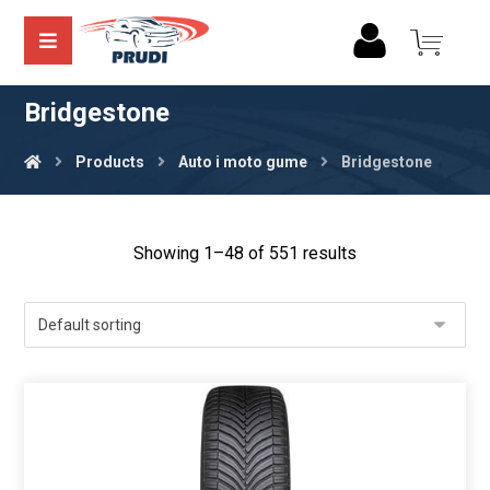
Bridgestone
Products
Auto i moto gume
Bridgestone
Showing 1–48 of 551 results