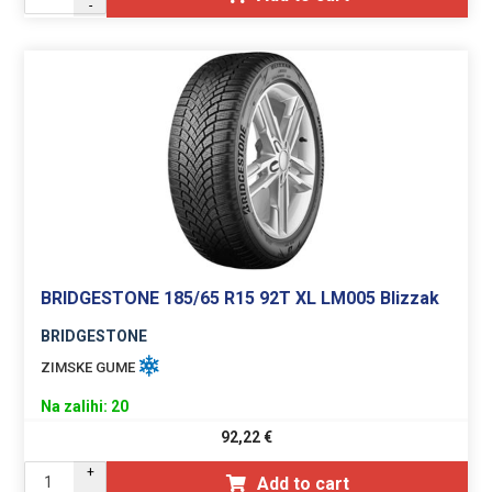
-
BRIDGESTONE 185/65 R15 92T XL LM005 Blizzak
BRIDGESTONE
ZIMSKE GUME
Na zalihi: 20
92,22
€
+
Add to cart