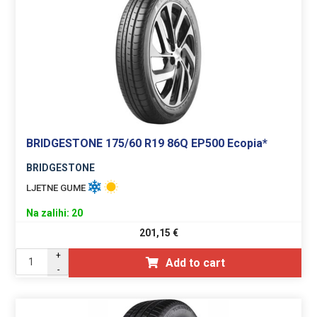
BRIDGESTONE 175/60 R19 86Q EP500 Ecopia*
BRIDGESTONE
LJETNE GUME
Na zalihi: 20
201,15
€
+
Add to cart
-