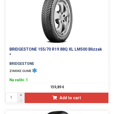
BRIDGESTONE 155/70 R19 88Q XL LM500 Blizzak
*
BRIDGESTONE
ZIMSKE GUME
Na zalihi: 1
159,89
€
+
Add to cart
-