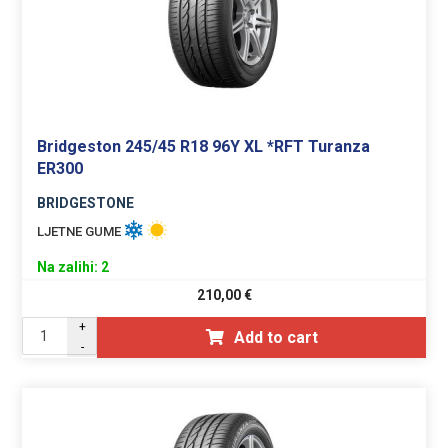
Bridgeston 245/45 R18 96Y XL *RFT Turanza
ER300
BRIDGESTONE
LJETNE GUME
Na zalihi: 2
210,00
€
+
Add to cart
-