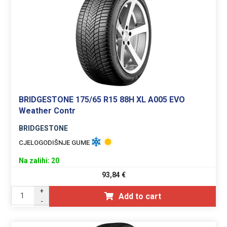
BRIDGESTONE 175/65 R15 88H XL A005 EVO
Weather Contr
BRIDGESTONE
CJELOGODIŠNJE GUME
Na zalihi: 20
93,84
€
+
Add to cart
-