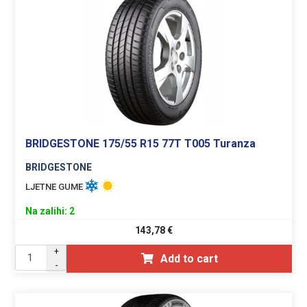
BRIDGESTONE 175/55 R15 77T T005 Turanza
BRIDGESTONE
LJETNE GUME
Na zalihi: 2
143,78
€
+
Add to cart
-