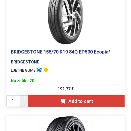
BRIDGESTONE 155/70 R19 84Q EP500 Ecopia*
BRIDGESTONE
LJETNE GUME
Na zalihi: 20
192,77
€
+
Add to cart
-