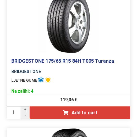
BRIDGESTONE 175/65 R15 84H T005 Turanza
BRIDGESTONE
LJETNE GUME
Na zalihi: 4
119,36
€
+
Add to cart
-