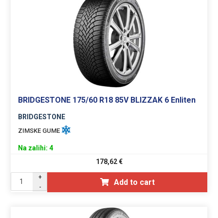
BRIDGESTONE 175/60 R18 85V BLIZZAK 6 Enliten
BRIDGESTONE
ZIMSKE GUME
Na zalihi: 4
178,62
€
+
Add to cart
-