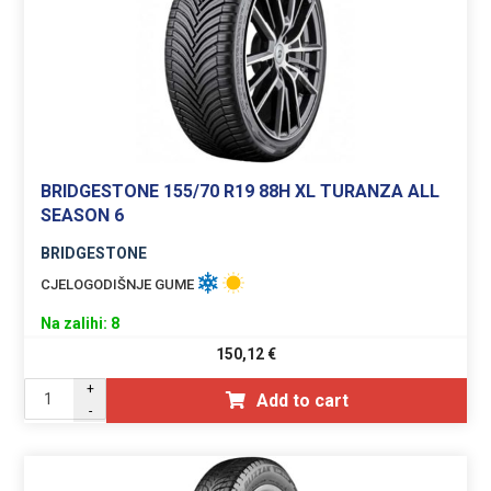
BRIDGESTONE 155/70 R19 88H XL TURANZA ALL
SEASON 6
BRIDGESTONE
CJELOGODIŠNJE GUME
Na zalihi: 8
150,12
€
+
Add to cart
-