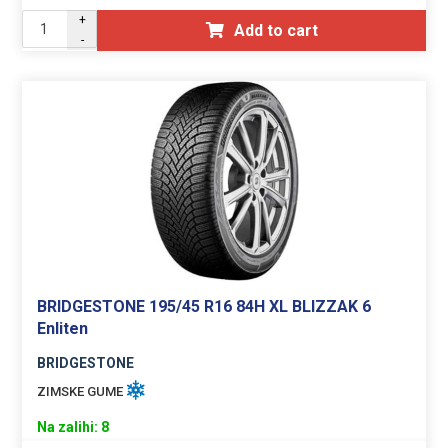
+
Add to cart
-
BRIDGESTONE 195/45 R16 84H XL BLIZZAK 6
Enliten
BRIDGESTONE
ZIMSKE GUME
Na zalihi: 8