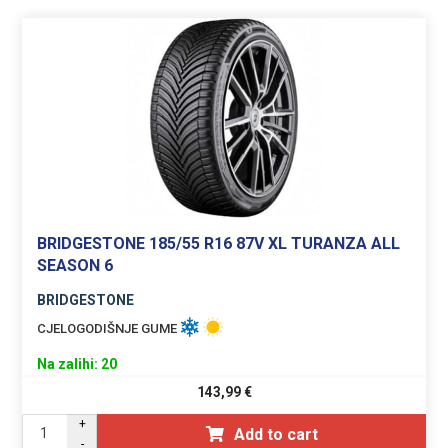
BRIDGESTONE 185/55 R16 87V XL TURANZA ALL
SEASON 6
BRIDGESTONE
CJELOGODIŠNJE GUME
Na zalihi: 20
143,99
€
+
Add to cart
-