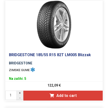
BRIDGESTONE 185/55 R15 82T LM005 Blizzak
BRIDGESTONE
ZIMSKE GUME
Na zalihi: 5
122,09
€
+
Add to cart
-