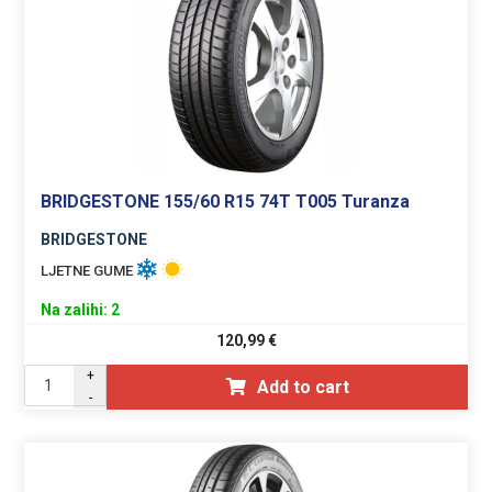
BRIDGESTONE 155/60 R15 74T T005 Turanza
BRIDGESTONE
LJETNE GUME
Na zalihi: 2
120,99
€
+
Add to cart
-