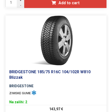
+
Add to cart
-
BRIDGESTONE 185/75 R16C 104/102R W810
Blizzak
BRIDGESTONE
ZIMSKE GUME
Na zalihi: 2
143,97
€