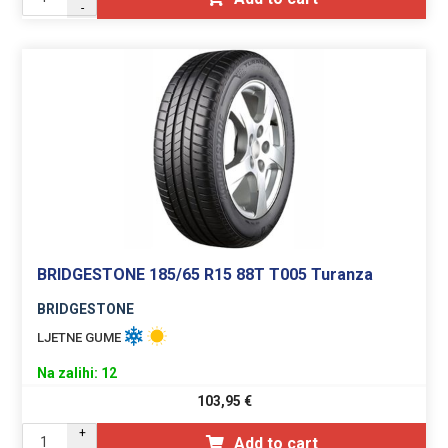
-
BRIDGESTONE 185/65 R15 88T T005 Turanza
BRIDGESTONE
LJETNE GUME
Na zalihi: 12
103,95
€
+
Add to cart