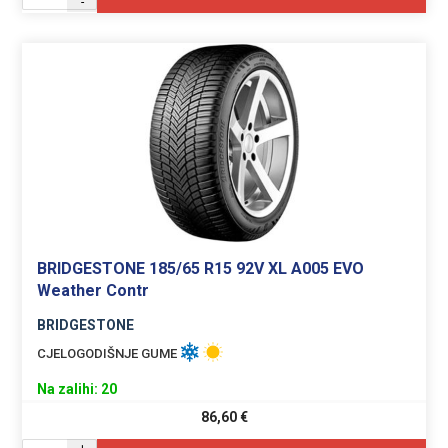
-
BRIDGESTONE 185/65 R15 92V XL A005 EVO
Weather Contr
BRIDGESTONE
CJELOGODIŠNJE GUME
Na zalihi: 20
86,60
€