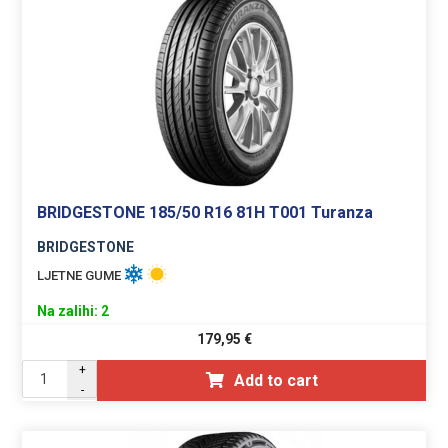
BRIDGESTONE 185/50 R16 81H T001 Turanza
BRIDGESTONE
LJETNE GUME
Na zalihi: 2
179,95
€
+
Add to cart
-