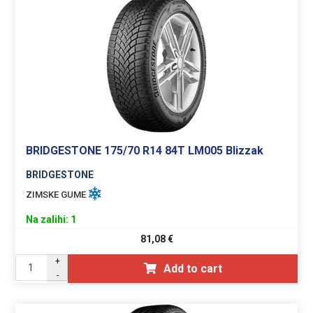
BRIDGESTONE 175/70 R14 84T LM005 Blizzak
BRIDGESTONE
ZIMSKE GUME
Na zalihi: 1
81,08
€
+
Add to cart
-