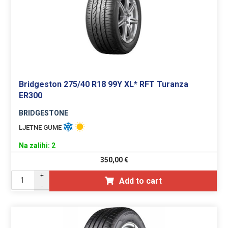
Bridgeston 275/40 R18 99Y XL* RFT Turanza
ER300
BRIDGESTONE
LJETNE GUME
Na zalihi: 2
350,00
€
+
Add to cart
-