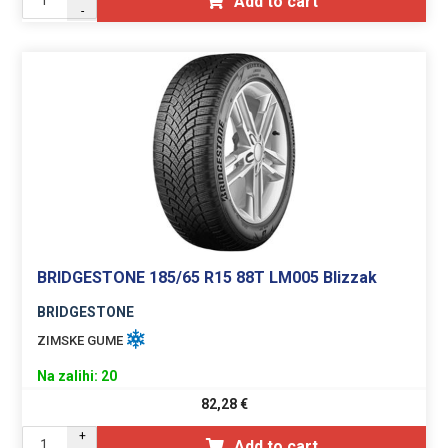
Add to cart
-
BRIDGESTONE 185/65 R15 88T LM005 Blizzak
BRIDGESTONE
ZIMSKE GUME
Na zalihi: 20
82,28
€
+
Add to cart