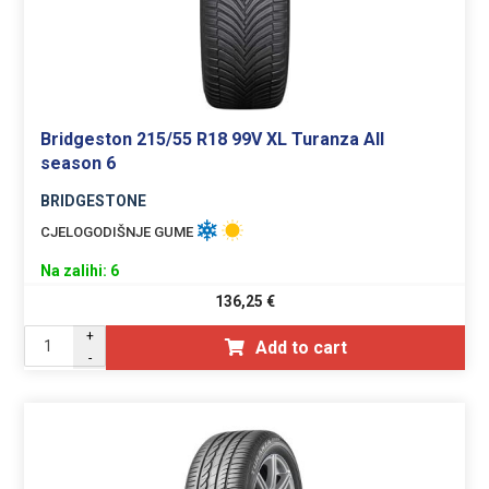
Bridgeston 215/55 R18 99V XL Turanza All
season 6
BRIDGESTONE
CJELOGODIŠNJE GUME
Na zalihi: 6
136,25
€
+
Add to cart
-