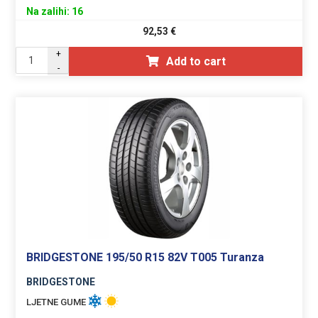
Na zalihi: 16
92,53
€
+
Add to cart
-
BRIDGESTONE 195/50 R15 82V T005 Turanza
BRIDGESTONE
LJETNE GUME