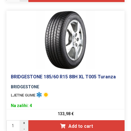
BRIDGESTONE 185/60 R15 88H XL T005 Turanza
BRIDGESTONE
LJETNE GUME
Na zalihi: 4
133,98
€
+
Add to cart
-