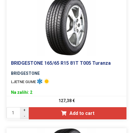
BRIDGESTONE 165/65 R15 81T T005 Turanza
BRIDGESTONE
LJETNE GUME
Na zalihi: 2
127,38
€
+
Add to cart
-