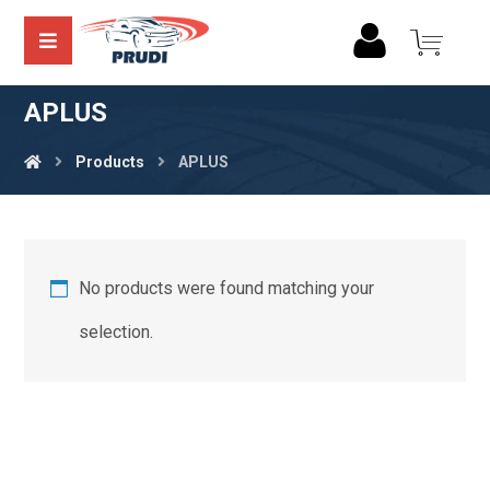
APLUS
Products
APLUS
No products were found matching your
selection.