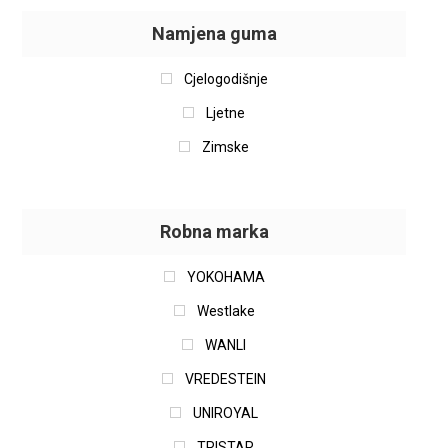
Namjena guma
Cjelogodišnje
Ljetne
Zimske
Robna marka
YOKOHAMA
Westlake
WANLI
VREDESTEIN
UNIROYAL
TRISTAR