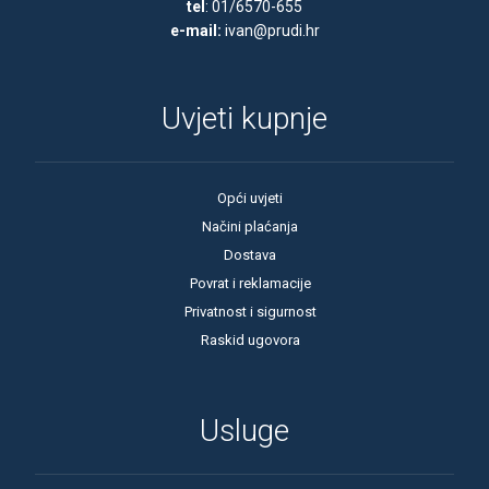
tel
: 01/6570-655
e-mail:
ivan@prudi.hr
61 Ah
62 Ah
63 Ah
Uvjeti kupnje
64 Ah
65 Ah
Opći uvjeti
66 Ah
Načini plaćanja
Dostava
70 Ah
Povrat i reklamacije
71 Ah
Privatnost i sigurnost
72 Ah
Raskid ugovora
73 Ah
74 Ah
Usluge
75 Ah
77 Ah